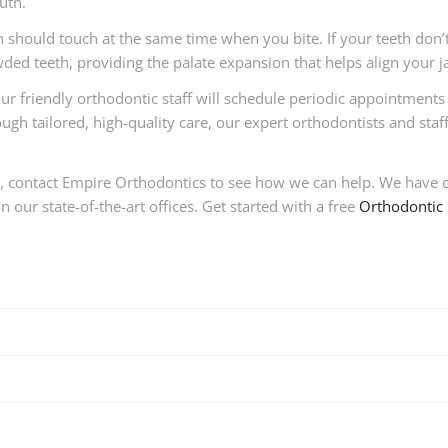
uth.
h should touch at the same time when you bite. If your teeth don’
ded teeth, providing the palate expansion that helps align your j
ur friendly orthodontic staff will schedule periodic appointments
h tailored, high-quality care, our expert orthodontists and staff w
h, contact Empire Orthodontics to see how we can help. We have o
 our state-of-the-art offices. Get started with a free
Orthodontic 