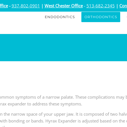
fice
-
937-802-0901
|
West Chester Office
-
513-682-2345
|
Con
ENDODONTICS
ORTHODONTICS
ommon symptoms of a narrow palate. These complications may be
rax expander to address these symptoms.
n the narrow space of your upper jaw. It is composed of two halv
with bonding or bands. Hyrax Expander is adjusted based on the