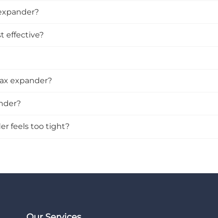
 expander?
 effective?
rax expander?
ander?
r feels too tight?
Our Services