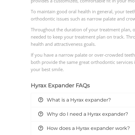
provides a customized, comfortable fit in your mo
To maintain good oral health in general, your teet
orthodontic issues such as narrow palate and crow
Throughout the duration of your treatment plan, o
needed to keep your treatment plan on track. Throug
health and attractiveness goals.
If you have a narrow palate or over-crowded teet
both provide the same great orthodontic services in
your best smile.
Hyrax Expander FAQs
What is a Hyrax expander?
Why do I need a Hyrax expander?
How does a Hyrax expander work?