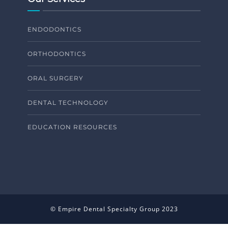
ENDODONTICS
ORTHODONTICS
ORAL SURGERY
DENTAL TECHNOLOGY
EDUCATION RESOURCES
© Empire Dental Specialty Group 2023