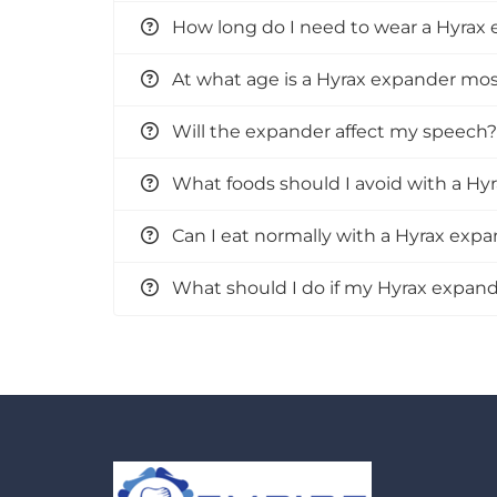
How long do I need to wear a Hyrax
At what age is a Hyrax expander most
Will the expander affect my speech?
What foods should I avoid with a Hy
Can I eat normally with a Hyrax exp
What should I do if my Hyrax expande