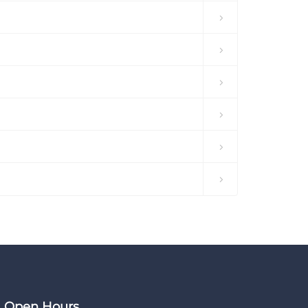
Open Hours