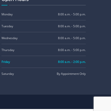
Monday
8:00 a.m. - 5:00 p.m.
Tuesday
8:00 a.m. - 5:00 p.m.
Wednesday
8:00 a.m. - 5:00 p.m.
Thursday
8:00 a.m. - 5:00 p.m.
Friday
8:00 a.m. - 2:00 p.m.
Saturday
By Appointment Only