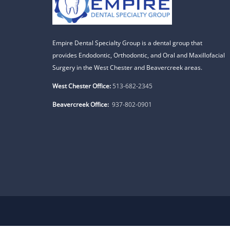
Empire Dental Specialty Group is a dental group that
provides Endodontic, Orthodontic, and Oral and Maxillofacial
Surgery in the West Chester and Beavercreek areas.
West Chester Office:
513-682-2345
Beavercreek Office:
937-802-0901