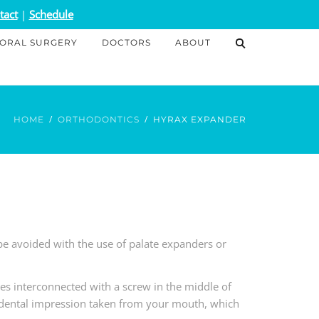
tact
|
Schedule
ORAL SURGERY
DOCTORS
ABOUT
HOME
ORTHODONTICS
HYRAX EXPANDER
 avoided with the use of palate expanders or
es interconnected with a screw in the middle of
 dental impression taken from your mouth, which