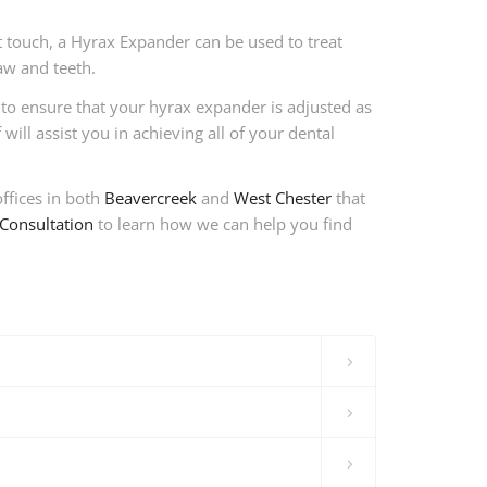
t touch, a Hyrax Expander can be used to treat
aw and teeth.
 to ensure that your hyrax expander is adjusted as
ill assist you in achieving all of your dental
ffices in both
Beavercreek
and
West Chester
that
Consultation
to learn how we can help you find