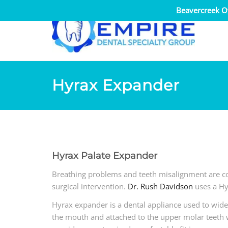
Beavercreek Of
Hyrax Expander
Hyrax Palate Expander
Breathing problems and teeth misalignment are c
surgical intervention.
Dr. Rush Davidson
uses a Hy
Hyrax expander is a dental appliance used to wide
the mouth and attached to the upper molar teeth 