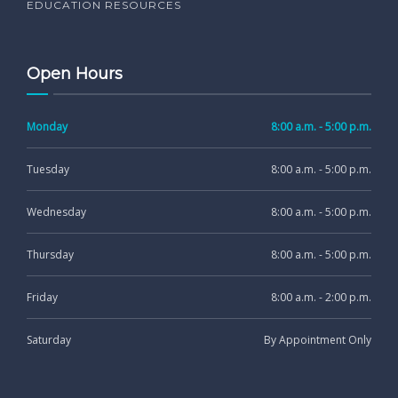
EDUCATION RESOURCES
Open Hours
Monday
8:00 a.m. - 5:00 p.m.
Tuesday
8:00 a.m. - 5:00 p.m.
Wednesday
8:00 a.m. - 5:00 p.m.
Thursday
8:00 a.m. - 5:00 p.m.
Friday
8:00 a.m. - 2:00 p.m.
Saturday
By Appointment Only