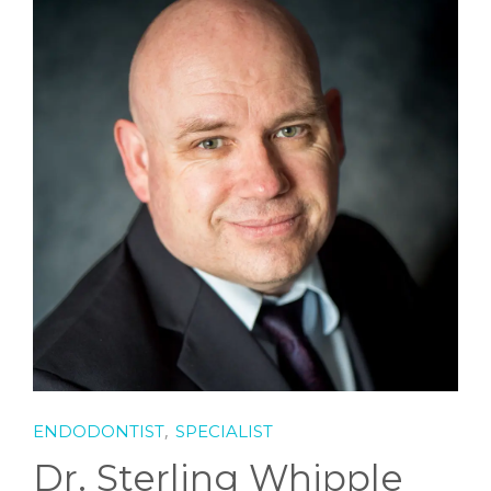
SCHEDULE
,
ENDODONTIST
SPECIALIST
Dr. Sterling Whipple