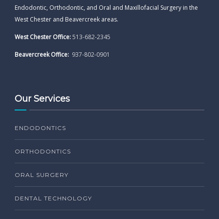
Endodontic, Orthodontic, and Oral and Maxillofacial Surgery in the
West Chester and Beavercreek areas.
West Chester Office:
513-682-2345
Beavercreek Office:
937-802-0901
Our Services
ENDODONTICS
ORTHODONTICS
ORAL SURGERY
DENTAL TECHNOLOGY