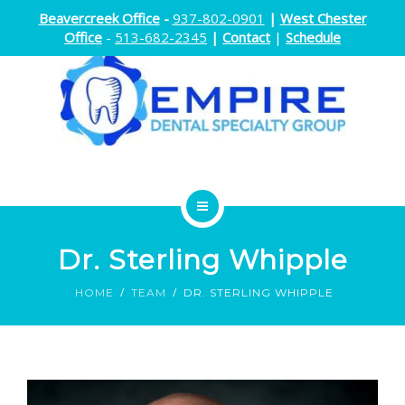
Beavercreek Office
-
937-802-0901
|
West Chester
Office
-
513-682-2345
|
Contact
|
Schedule
ENDODONTICS
Dr. Sterling Whipple
ORTHODONTICS
HOME
TEAM
DR. STERLING WHIPPLE
ORAL SURGERY
DOCTORS
ABOUT