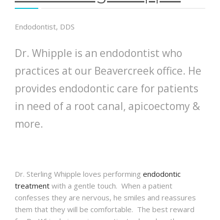
Endodontist, DDS
Dr. Whipple is an endodontist who
practices at our Beavercreek office. He
provides endodontic care for patients
in need of a root canal, apicoectomy &
more.
Dr. Sterling
Whipple
loves performing
endodontic
treatment
with a gentle touch. When a patient
confesses they are nervous, he smiles and reassures
them that they will be comfortable. The best reward