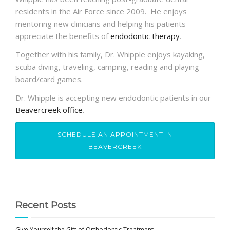
residents in the Air Force since 2009. He enjoys
mentoring new clinicians and helping his patients
appreciate the benefits of
endodontic therapy
.
Together with his family, Dr.
Whipple
enjoys kayaking,
scuba diving, traveling, camping, reading and playing
board/card games.
Dr. Whipple is accepting new endodontic patients in our
Beavercreek office
.
SCHEDULE AN APPOINTMENT IN
BEAVERCREEK
Recent Posts
Give Yourself the Gift of Orthodontic Treatment