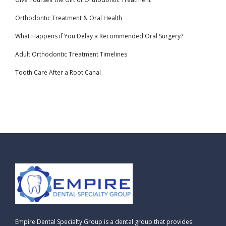
Orthodontic Treatment & Oral Health
What Happens if You Delay a Recommended Oral Surgery?
Adult Orthodontic Treatment Timelines
Tooth Care After a Root Canal
Empire Dental Specialty Group is a dental group that provides