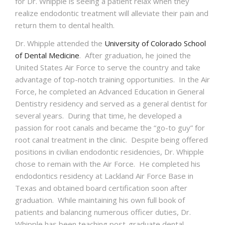
for Dr.
Whipple
is seeing a patient relax when they
realize endodontic treatment will alleviate their pain and
return them to dental health.
Dr.
Whipple
attended the
University of Colorado School
of Dental Medicine
. After graduation, he joined the
United States Air Force to serve the country and take
advantage of top-notch training opportunities. In the Air
Force, he completed an Advanced Education in General
Dentistry residency and served as a general dentist for
several years. During that time, he developed a
passion for root canals and became the “go-to guy” for
root canal treatment in the clinic. Despite being offered
positions in civilian endodontic residencies, Dr.
Whipple
chose to remain with the Air Force. He completed his
endodontics residency at Lackland Air Force Base in
Texas and obtained board certification soon after
graduation. While maintaining his own full book of
patients and balancing numerous officer duties, Dr.
Whipple
has been teaching post-graduate dental