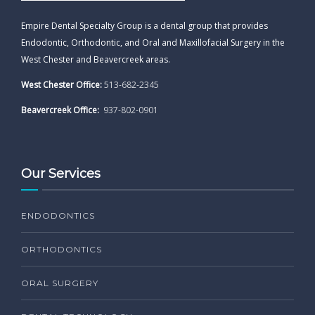
Empire Dental Specialty Group is a dental group that provides
Endodontic, Orthodontic, and Oral and Maxillofacial Surgery in the
West Chester and Beavercreek areas.
West Chester Office:
513-682-2345
Beavercreek Office:
937-802-0901
Our Services
ENDODONTICS
ORTHODONTICS
ORAL SURGERY