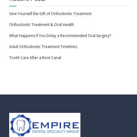
Give Yourself the Gift of Orthodontic Treatment
Orthodontic Treatment & Oral Health
What Happens if You Delay a Recommended Oral Surgery?
Adult Orthodontic Treatment Timelines
Tooth Care After a Root Canal