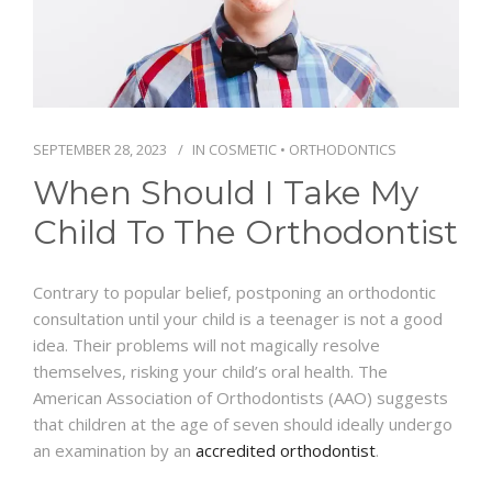
SCHEDULE
SEPTEMBER 28, 2023
IN
COSMETIC
•
ORTHODONTICS
When Should I Take My
Child To The Orthodontist
Contrary to popular belief, postponing an orthodontic
consultation until your child is a teenager is not a good
idea. Their problems will not magically resolve
themselves, risking your child’s oral health. The
American Association of Orthodontists (AAO) suggests
that children at the age of seven should ideally undergo
an examination by an
accredited orthodontist
.