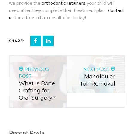
we provide the
orthodontic retainers
your child will
need after they complete their treatment plan.
Contact
us
for a free initial consultation today!
SHARE:
PREVIOUS
NEXT POST
POST
Mandibular
What is Bone
Tori Removal
Grafting for
Oral Surgery?
Recent Posts