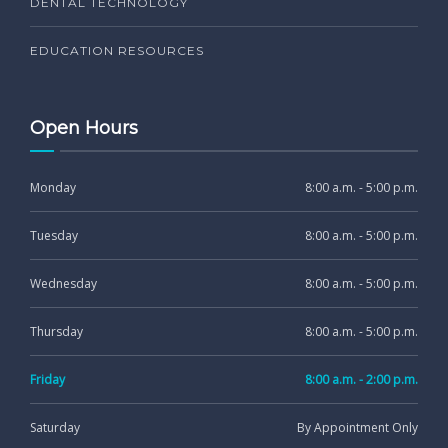
DENTAL TECHNOLOGY
EDUCATION RESOURCES
Open Hours
Monday
8:00 a.m. - 5:00 p.m.
Tuesday
8:00 a.m. - 5:00 p.m.
Wednesday
8:00 a.m. - 5:00 p.m.
Thursday
8:00 a.m. - 5:00 p.m.
Friday
8:00 a.m. - 2:00 p.m.
Saturday
By Appointment Only