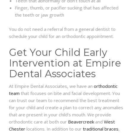
Teeth that abnormally or don’t touch at all
Finger, thumb, or pacifier sucking that has affected
the teeth or jaw growth
You do not need a referral from a general dentist to
schedule your child for an orthodontic appointment.
Get Your Child Early
Intervention at Empire
Dental Associates
At Empire Dental Associates, we have an
orthodontic
team
that focuses on bite and facial development. You
can trust our team to recommend the best treatment
for your child and create a plan to correct any anomalies
that are present in your child’s mouth. We provide
orthodontic care at both our
Beavercreek
and
West
Chester
locations. In addition to our
traditional braces
,