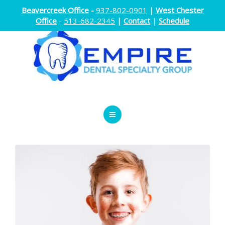
Beavercreek Office
-
937-802-0901
|
West Chester
Office
-
513-682-2345
|
Contact
|
Schedule
ENDODONTICS
ORTHODONTICS
ORAL SURGERY
DOCTORS
ABOUT