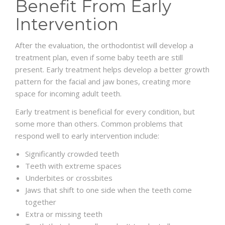
Benefit From Early
Intervention
After the evaluation, the orthodontist will develop a
treatment plan, even if some baby teeth are still
present. Early treatment helps develop a better growth
pattern for the facial and jaw bones, creating more
space for incoming adult teeth.
Early treatment is beneficial for every condition, but
some more than others. Common problems that
respond well to early intervention include:
Significantly crowded teeth
Teeth with extreme spaces
Underbites or crossbites
Jaws that shift to one side when the teeth come
together
Extra or missing teeth