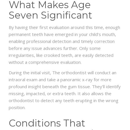
What Makes Age
Seven Significant
By having their first evaluation around this time, enough
permanent teeth have emerged in your child’s mouth,
enabling professional detection and timely correction
before any issue advances further. Only some
irregularities, like crooked teeth, are easily detected
without a comprehensive evaluation.
During the initial visit, The orthodontist will conduct an
intraoral exam and take a panoramic x-ray for more
profound insight beneath the gum tissue. They’ll identify
missing, impacted, or extra teeth. It also allows the
orthodontist to detect any teeth erupting in the wrong
position.
Conditions That