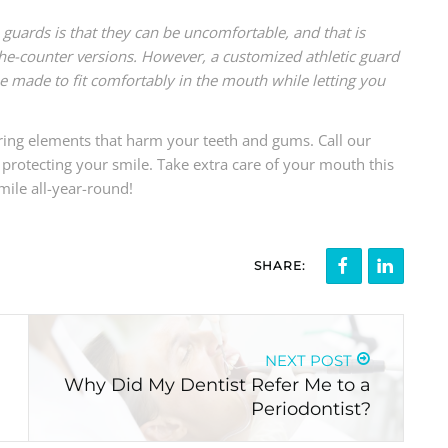
uards is that they can be uncomfortable, and that is
-the-counter versions. However, a customized athletic guard
be made to fit comfortably in the mouth while letting you
o bring elements that harm your teeth and gums. Call our
protecting your smile. Take extra care of your mouth this
mile all-year-round!
SHARE:
NEXT POST
Why Did My Dentist Refer Me to a
Periodontist?