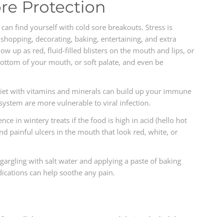
ore Protection
an find yourself with cold sore breakouts. Stress is
 shopping, decorating, baking, entertaining, and extra
ow up as red, fluid-filled blisters on the mouth and lips, or
bottom of your mouth, or soft palate, and even be
h diet with vitamins and minerals can build up your immune
ystem are more vulnerable to viral infection.
ce in wintery treats if the food is high in acid (hello hot
and painful ulcers in the mouth that look red, white, or
 gargling with salt water and applying a paste of baking
ications can help soothe any pain.