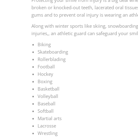
Protecting your smile from injury is a big deal whe
broken or knocked-out teeth, lacerated oral tissues
gums and to prevent oral injury is wearing an athle
Along with winter sports like skiing, snowboardin
injuries,, an athletic guard can safeguard your sm
Biking
Skateboarding
Rollerblading
Football
Hockey
Boxing
Basketball
Volleyball
Baseball
Softball
Martial arts
Lacrosse
Wrestling