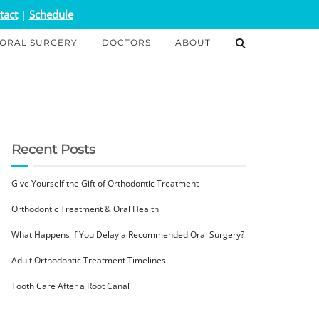
tact
|
Schedule
ORAL SURGERY
DOCTORS
ABOUT
Recent Posts
Give Yourself the Gift of Orthodontic Treatment
Orthodontic Treatment & Oral Health
What Happens if You Delay a Recommended Oral Surgery?
Adult Orthodontic Treatment Timelines
Tooth Care After a Root Canal