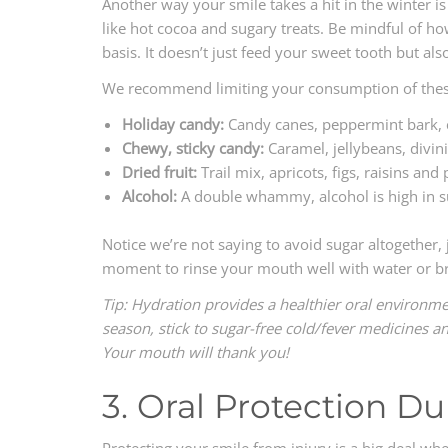
Another way your smile takes a hit in the winter i
like hot cocoa and sugary treats. Be mindful of h
basis. It doesn’t just feed your sweet tooth but als
We recommend limiting your consumption of these
Holiday candy:
Candy canes, peppermint bark, ch
Chewy, sticky candy:
Caramel, jellybeans, divini
Dried fruit:
Trail mix, apricots, figs, raisins and
Alcohol:
A double whammy, alcohol is high in s
Notice we’re not saying to avoid sugar altogether,
moment to rinse your mouth well with water or bru
Tip: Hydration provides a healthier oral environmen
season, stick to sugar-free cold/fever medicines a
Your mouth will thank you!
3. Oral Protection Du