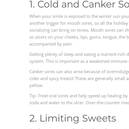
1. Cold and Canker S
When your smile is exposed to the winter sun you c
another trigger for mouth sores, so all the holiday
socializing can bring on stress. Mouth sores can sh
as ulcers on your cheeks, lips, gums, tongue, the 
accompanied by pain.
Getting plenty of sleep and eating a nutrient-ric
system. This is important as a weakened immune s
Canker sores can also arise because of overindulgen
cider and spicy treats)! These are generally small 
yellow.
Tip: Treat oral sores and help speed up healing by
soda and water to the ulcer. Over-the-counter med
2. Limiting Sweets