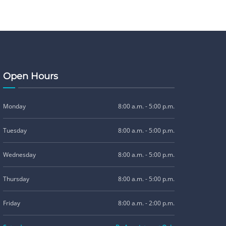
Open Hours
Monday
8:00 a.m. - 5:00 p.m.
Tuesday
8:00 a.m. - 5:00 p.m.
Wednesday
8:00 a.m. - 5:00 p.m.
Thursday
8:00 a.m. - 5:00 p.m.
Friday
8:00 a.m. - 2:00 p.m.