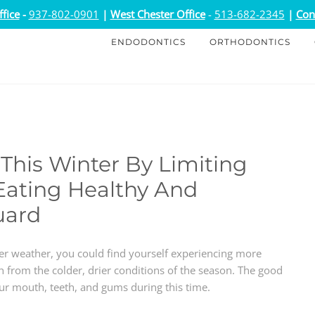
fice
-
937-802-0901
|
West Chester Office
-
513-682-2345
|
Con
ENDODONTICS
ORTHODONTICS
This Winter By Limiting
Eating Healthy And
uard
her weather, you could find yourself experiencing more
 from the colder, drier conditions of the season. The good
our mouth, teeth, and gums during this time.