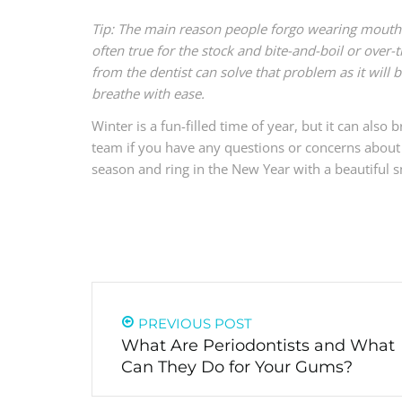
Tip: The main reason people forgo wearing mouth g
often true for the stock and bite-and-boil or over
from the dentist can solve that problem as it will 
breathe with ease.
Winter is a fun-filled time of year, but it can als
team if you have any questions or concerns about 
season and ring in the New Year with a beautiful s
PREVIOUS POST
What Are Periodontists and What
Can They Do for Your Gums?