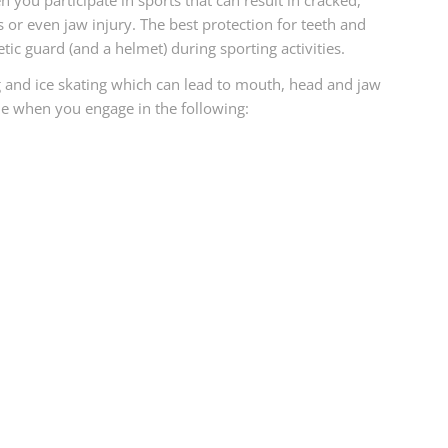
n you participate in sports that can result in cracked,
 or even jaw injury. The best protection for teeth and
tic guard (and a helmet) during sporting activities.
g and ice skating which can lead to mouth, head and jaw
ile when you engage in the following: