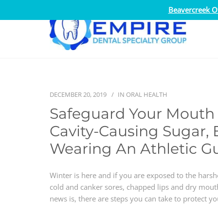
Beavercreek Of
DECEMBER 20, 2019
IN
ORAL HEALTH
Safeguard Your Mouth 
Cavity-Causing Sugar, 
Wearing An Athletic G
Winter is here and if you are exposed to the hars
cold and canker sores, chapped lips and dry mouth
news is, there are steps you can take to protect y