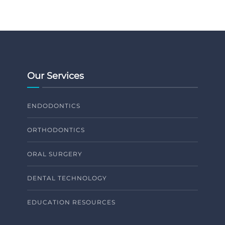
Our Services
ENDODONTICS
ORTHODONTICS
ORAL SURGERY
DENTAL TECHNOLOGY
EDUCATION RESOURCES