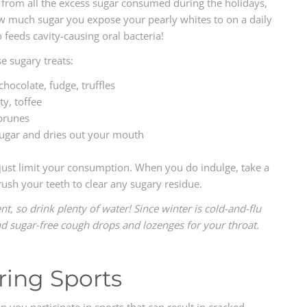
s from all the excess sugar consumed during the holidays,
ow much sugar you expose your pearly whites to on a daily
o feeds cavity-causing oral bacteria!
 sugary treats:
ocolate, fudge, truffles
ty, toffee
 prunes
ugar and dries out your mouth
 just limit your consumption. When you do indulge, take a
sh your teeth to clear any sugary residue.
t, so drink plenty of water! Since winter is cold-and-flu
nd sugar-free cough drops and lozenges for your throat.
ring Sports