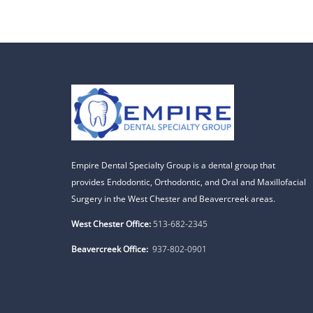
Empire Dental Specialty Group is a dental group that
provides Endodontic, Orthodontic, and Oral and Maxillofacial
Surgery in the West Chester and Beavercreek areas.
West Chester Office:
513-682-2345
Beavercreek Office:
937-802-0901