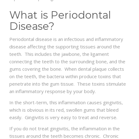
What is Periodontal
Disease?
Periodontal disease is an infectious and inflammatory
disease affecting the supporting tissues around the
teeth. This includes the jawbone, the ligament
connecting the teeth to the surrounding bone, and the
gums covering the bone. When dental plaque collects
on the teeth, the bacteria within produce toxins that
penetrate into the gum tissue. These toxins stimulate
an inflammatory response by your body.
In the short-term, this inflammation causes gingivitis,
which is obvious in its red, swollen gums that bleed
easily. Gingivitis is very easy to treat and reverse.
If you do not treat gingivitis, the inflammation in the
tissues around the teeth becomes chronic. Chronic