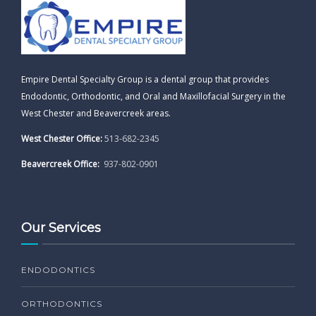
Empire Dental Specialty Group is a dental group that provides
Endodontic, Orthodontic, and Oral and Maxillofacial Surgery in the
West Chester and Beavercreek areas.
West Chester Office:
513-682-2345
Beavercreek Office:
937-802-0901
Our Services
ENDODONTICS
ORTHODONTICS