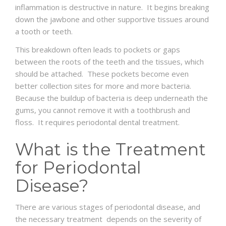
inflammation is destructive in nature. It begins breaking
down the jawbone and other supportive tissues around
a tooth or teeth.
This breakdown often leads to pockets or gaps
between the roots of the teeth and the tissues, which
should be attached. These pockets become even
better collection sites for more and more bacteria.
Because the buildup of bacteria is deep underneath the
gums, you cannot remove it with a toothbrush and
floss. It requires periodontal dental treatment.
What is the Treatment
for Periodontal
Disease?
There are various stages of periodontal disease, and
the necessary treatment depends on the severity of