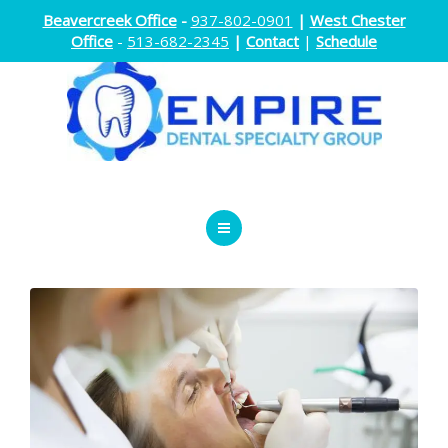
Beavercreek Office
-
937-802-0901
|
West Chester
Office
-
513-682-2345
|
Contact
|
Schedule
ENDODONTICS
ORTHODONTICS
ORAL SURGERY
DOCTORS
ABOUT