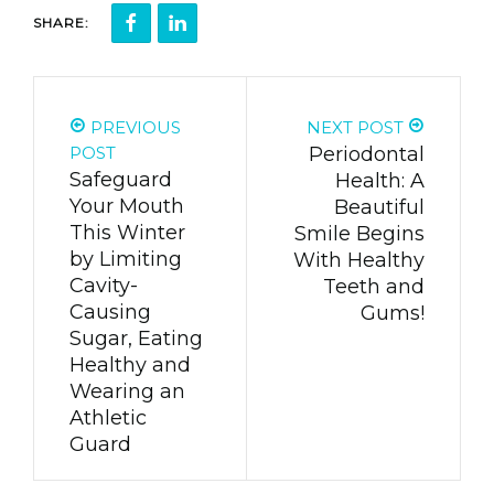
SHARE:
PREVIOUS
NEXT POST
POST
Periodontal
Safeguard
Health: A
Your Mouth
Beautiful
This Winter
Smile Begins
by Limiting
With Healthy
Cavity-
Teeth and
Causing
Gums!
Sugar, Eating
Healthy and
Wearing an
Athletic
Guard