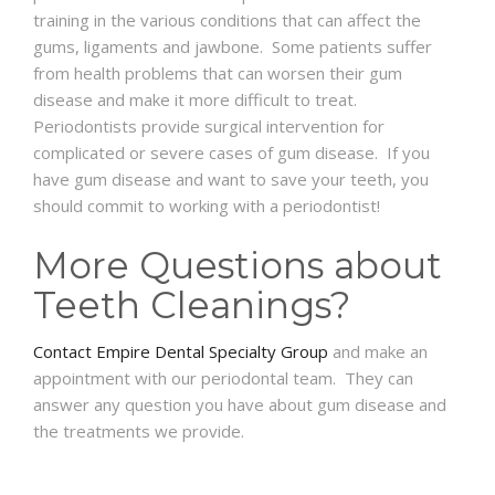
training in the various conditions that can affect the
gums, ligaments and jawbone. Some patients suffer
from health problems that can worsen their gum
disease and make it more difficult to treat.
Periodontists provide surgical intervention for
complicated or severe cases of gum disease. If you
have gum disease and want to save your teeth, you
should commit to working with a periodontist!
More Questions about
Teeth Cleanings?
Contact Empire Dental Specialty Group
and make an
appointment with our periodontal team. They can
answer any question you have about gum disease and
the treatments we provide.