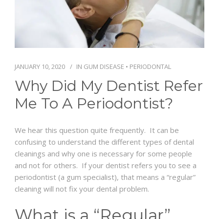
SCHEDULE
JANUARY 10, 2020
IN
GUM DISEASE
•
PERIODONTAL
Why Did My Dentist Refer
Me To A Periodontist?
We hear this question quite frequently. It can be
confusing to understand the different types of dental
cleanings and why one is necessary for some people
and not for others. If your dentist refers you to see a
periodontist (a gum specialist), that means a “regular”
cleaning will not fix your dental problem.
What is a “Regular”