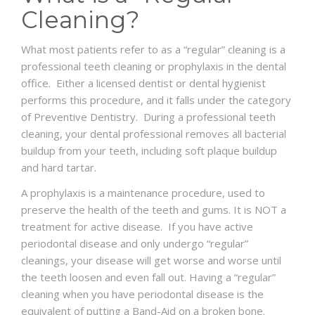
Cleaning?
What most patients refer to as a “regular” cleaning is a
professional teeth cleaning or prophylaxis in the dental
office. Either a licensed dentist or dental hygienist
performs this procedure, and it falls under the category
of Preventive Dentistry. During a professional teeth
cleaning, your dental professional removes all bacterial
buildup from your teeth, including soft plaque buildup
and hard tartar.
A prophylaxis is a maintenance procedure, used to
preserve the health of the teeth and gums. It is NOT a
treatment for active disease. If you have active
periodontal disease and only undergo “regular”
cleanings, your disease will get worse and worse until
the teeth loosen and even fall out. Having a “regular”
cleaning when you have periodontal disease is the
equivalent of putting a Band-Aid on a broken bone.