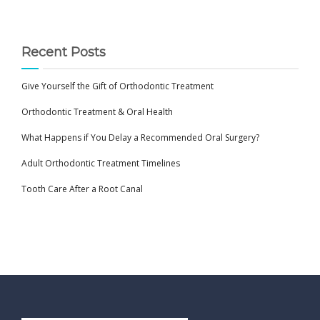
Recent Posts
Give Yourself the Gift of Orthodontic Treatment
Orthodontic Treatment & Oral Health
What Happens if You Delay a Recommended Oral Surgery?
Adult Orthodontic Treatment Timelines
Tooth Care After a Root Canal