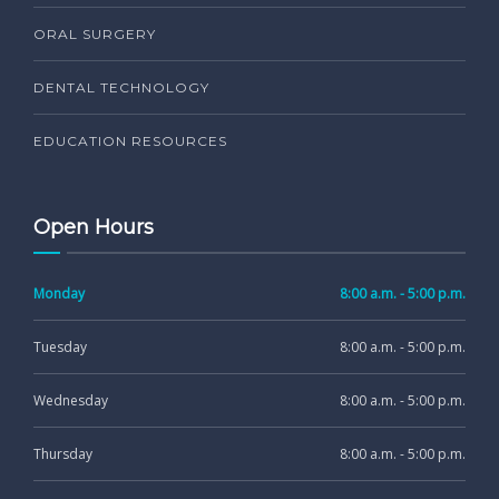
ORAL SURGERY
DENTAL TECHNOLOGY
EDUCATION RESOURCES
Open Hours
Monday
8:00 a.m. - 5:00 p.m.
Tuesday
8:00 a.m. - 5:00 p.m.
Wednesday
8:00 a.m. - 5:00 p.m.
Thursday
8:00 a.m. - 5:00 p.m.