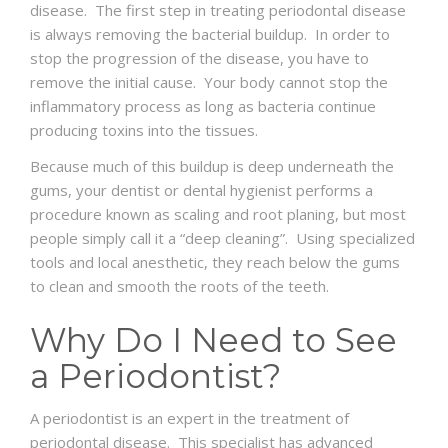
disease. The first step in treating periodontal disease
is always removing the bacterial buildup. In order to
stop the progression of the disease, you have to
remove the initial cause. Your body cannot stop the
inflammatory process as long as bacteria continue
producing toxins into the tissues.
Because much of this buildup is deep underneath the
gums, your dentist or dental hygienist performs a
procedure known as scaling and root planing, but most
people simply call it a “deep cleaning”. Using specialized
tools and local anesthetic, they reach below the gums
to clean and smooth the roots of the teeth.
Why Do I Need to See
a Periodontist?
A periodontist is an expert in the treatment of
periodontal disease. This specialist has advanced