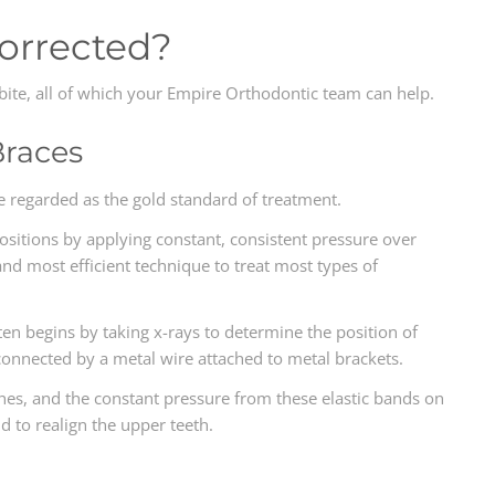
Corrected?
rbite, all of which your Empire Orthodontic team can help.
Braces
re regarded as the gold standard of treatment.
 positions by applying constant, consistent pressure over
 and most efficient technique to treat most types of
ten begins by taking x-rays to determine the position of
connected by a metal wire attached to metal brackets.
es, and the constant pressure from these elastic bands on
d to realign the upper teeth.