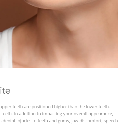
ite
upper teeth are positioned higher than the lower teeth.
teeth. In addition to impacting your overall appearance,
s dental injuries to teeth and gums, jaw discomfort, speech