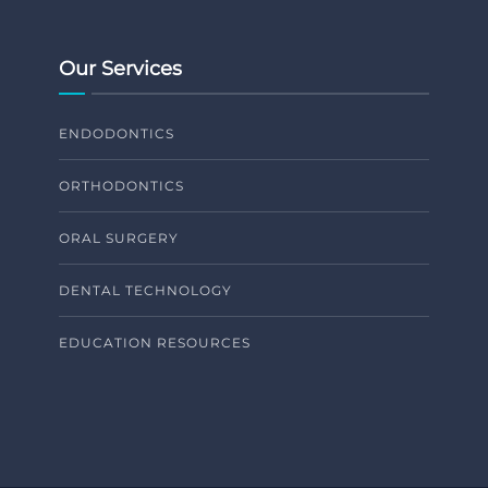
Our Services
ENDODONTICS
ORTHODONTICS
ORAL SURGERY
DENTAL TECHNOLOGY
EDUCATION RESOURCES