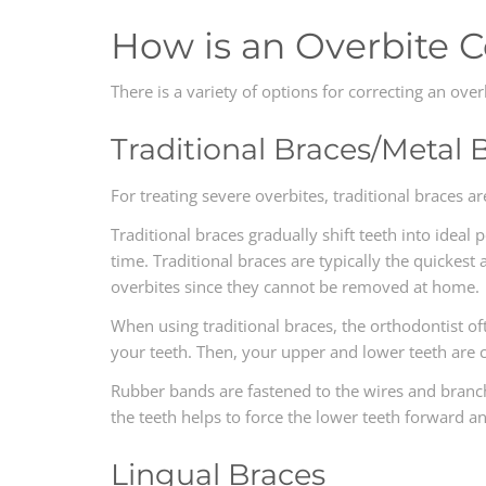
How is an Overbite 
There is a variety of options for correcting an ove
Traditional Braces/Metal 
For treating severe overbites, traditional braces a
Traditional braces gradually shift teeth into ideal
time. Traditional braces are typically the quickest
overbites since they cannot be removed at home.
When using traditional braces, the orthodontist of
your teeth. Then, your upper and lower teeth are 
Rubber bands are fastened to the wires and branch
the teeth helps to force the lower teeth forward an
Lingual Braces