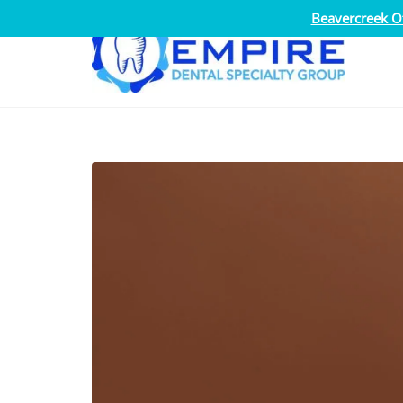
Beavercreek Of