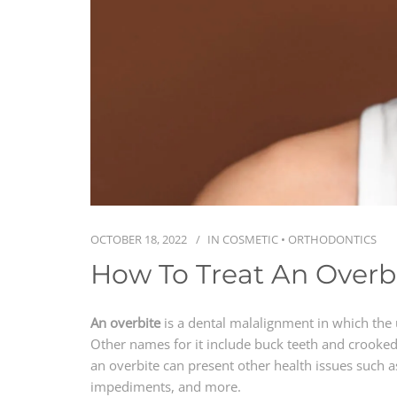
OCTOBER 18, 2022
IN
COSMETIC
•
ORTHODONTICS
How To Treat An Overb
An overbite
is a dental malalignment in which the 
Other names for it include buck teeth and crooked 
an overbite can present other health issues such a
impediments, and more.