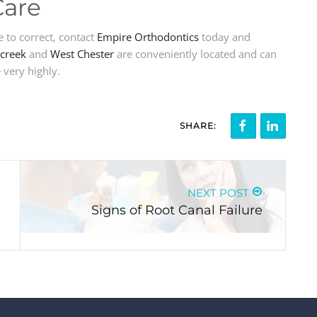
Care
e to correct, contact
Empire Orthodontics
today and
creek
and
West Chester
are conveniently located and can
 very highly.
SHARE:
NEXT POST
Signs of Root Canal Failure