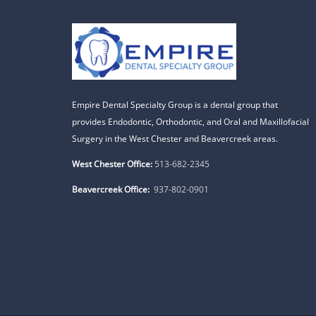
Empire Dental Specialty Group is a dental group that
provides Endodontic, Orthodontic, and Oral and Maxillofacial
Surgery in the West Chester and Beavercreek areas.
West Chester Office:
513-682-2345
Beavercreek Office:
937-802-0901