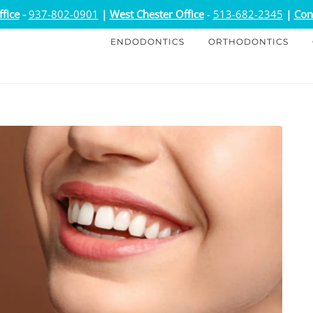
fice
-
937-802-0901
|
West Chester Office
-
513-682-2345
|
Con
ENDODONTICS
ORTHODONTICS