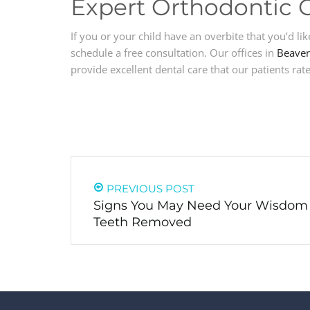
Expert Orthodontic 
If you or your child have an overbite that you’d lik
schedule a free consultation. Our offices in
Beaver
provide excellent dental care that our patients rate
PREVIOUS POST
Signs You May Need Your Wisdom
Teeth Removed