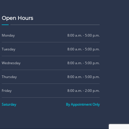
Open Hours
Monday
8:00 a.m. - 5:00 p.m.
Tuesday
8:00 a.m. - 5:00 p.m.
Wednesday
8:00 a.m. - 5:00 p.m.
Thursday
8:00 a.m. - 5:00 p.m.
Friday
8:00 a.m. - 2:00 p.m.
Saturday
By Appointment Only