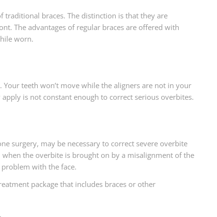
 traditional braces. The distinction is that they are
ront. The advantages of regular braces are offered with
hile worn.
. Your teeth won’t move while the aligners are not in your
 apply is not constant enough to correct serious overbites.
e surgery, may be necessary to correct severe overbite
n when the overbite is brought on by a misalignment of the
 problem with the face.
 treatment package that includes braces or other