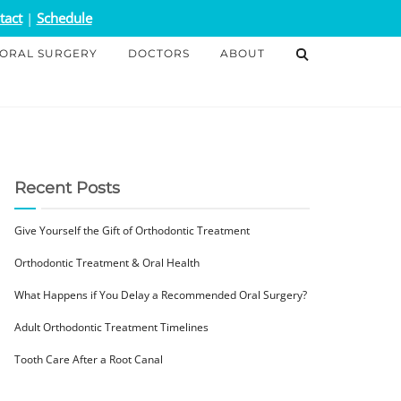
tact
|
Schedule
ORAL SURGERY
DOCTORS
ABOUT
Recent Posts
Give Yourself the Gift of Orthodontic Treatment
Orthodontic Treatment & Oral Health
What Happens if You Delay a Recommended Oral Surgery?
Adult Orthodontic Treatment Timelines
Tooth Care After a Root Canal