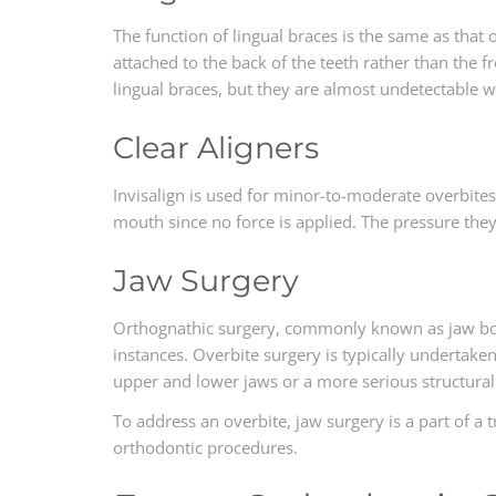
The function of lingual braces is the same as that of
attached to the back of the teeth rather than the f
lingual braces, but they are almost undetectable w
Clear Aligners
Invisalign is used for minor-to-moderate overbites
mouth since no force is applied. The pressure they
Jaw Surgery
Orthognathic surgery, commonly known as jaw bon
instances. Overbite surgery is typically undertake
upper and lower jaws or a more serious structural
To address an overbite, jaw surgery is a part of a
orthodontic procedures.