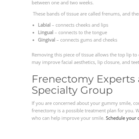
between one and two weeks.
These bands of tissue are called frenums, and the
Labial
– connects cheeks and lips
Lingual
– connects to the tongue
Gingival
– connects gums and cheeks
Removing this piece of tissue allows the top lip 
may improve facial aesthetics, lip closure, and te
Frenectomy Experts 
Specialty Group
If you are concerned about your gummy smile, cont
frenectomy is a possible treatment plan for you.
who can help improve your smile.
Schedule your 