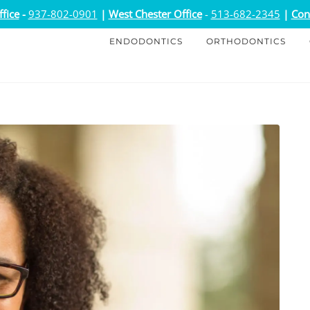
fice
-
937-802-0901
|
West Chester Office
-
513-682-2345
|
Con
ENDODONTICS
ORTHODONTICS