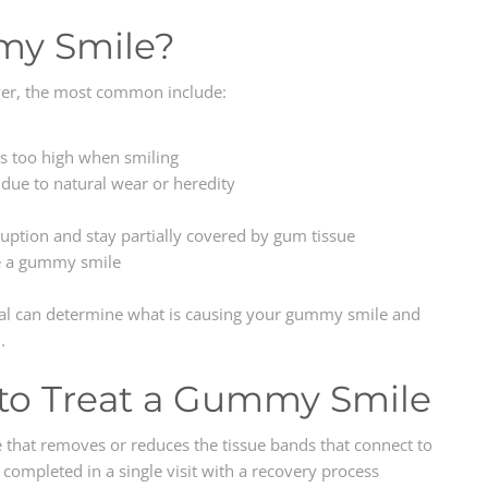
my Smile?
ver, the most common include:
es too high when smiling
due to natural wear or heredity
uption and stay partially covered by gum tissue
e a gummy smile
nal can determine what is causing your gummy smile and
.
to Treat a Gummy Smile
e that removes or reduces the tissue bands that connect to
 completed in a single visit with a recovery process