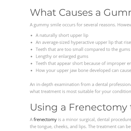
What Causes a Gum
A gummy smile occurs for several reasons. Howe
A naturally short upper lip
An average-sized hyperactive upper lip that ris
Teeth that are too small compared to the gums 
Lengthy or enlarged gums
Teeth that appear short because of improper er
How your upper jaw bone developed can caus
An in-depth examination from a dental professio
what treatment is most suitable for your condition
Using a Frenectomy 
A
frenectomy
is a minor surgical, dental procedur
the tongue, cheeks, and lips. The treatment can be