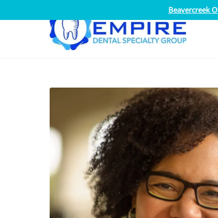
Beavercreek Of