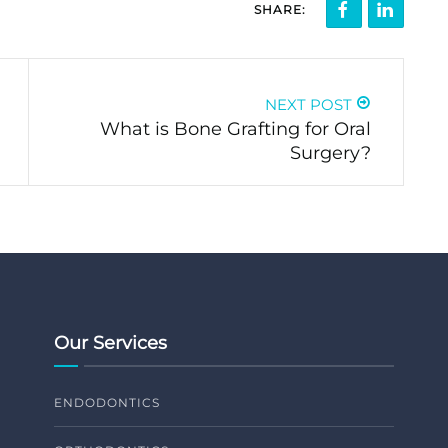
SHARE:
NEXT POST
What is Bone Grafting for Oral
Surgery?
Our Services
ENDODONTICS