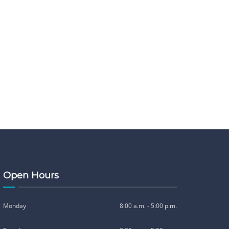
Open Hours
Monday
8:00 a.m. - 5:00 p.m.