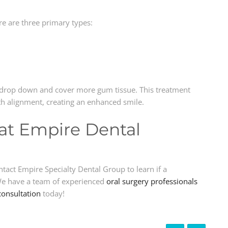
re are three primary types:
to drop down and cover more gum tissue. This treatment
eth alignment, creating an enhanced smile.
at Empire Dental
act Empire Specialty Dental Group to learn if a
 We have a team of experienced
oral surgery professionals
consultation
today!