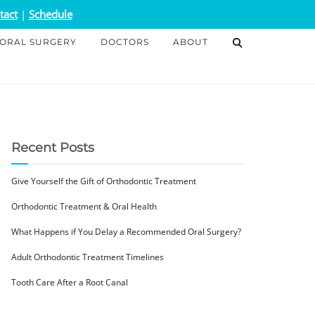
tact
|
Schedule
ORAL SURGERY
DOCTORS
ABOUT
Recent Posts
Give Yourself the Gift of Orthodontic Treatment
Orthodontic Treatment & Oral Health
What Happens if You Delay a Recommended Oral Surgery?
Adult Orthodontic Treatment Timelines
Tooth Care After a Root Canal