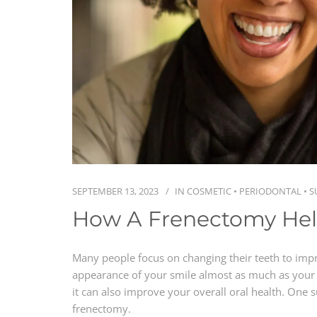
SEPTEMBER 13, 2023
IN
COSMETIC
•
PERIODONTAL
•
S
How A Frenectomy He
Many people focus on changing their teeth to imp
appearance of your smile almost as much as your 
it can also improve your overall oral health. One s
frenectomy.