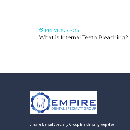
PREVIOUS POST
What is Internal Teeth Bleaching?
Empire Dental Specialty Group is a dental group that