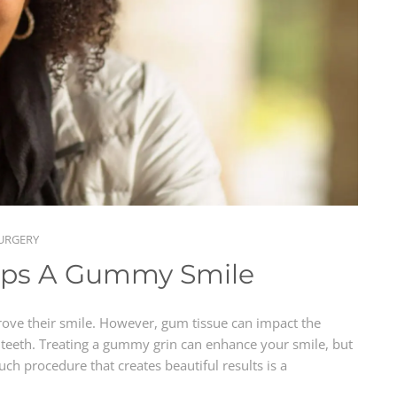
URGERY
lps A Gummy Smile
rove their smile. However, gum tissue can impact the
teeth. Treating a gummy grin can enhance your smile, but
uch procedure that creates beautiful results is a