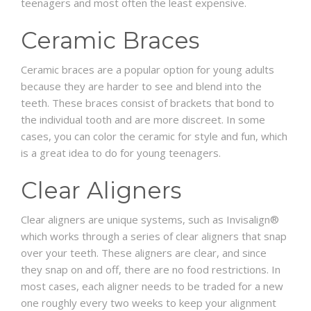
teenagers and most often the least expensive.
Ceramic Braces
Ceramic braces are a popular option for young adults
because they are harder to see and blend into the
teeth. These braces consist of brackets that bond to
the individual tooth and are more discreet. In some
cases, you can color the ceramic for style and fun, which
is a great idea to do for young teenagers.
Clear Aligners
Clear aligners are unique systems, such as Invisalign®
which works through a series of clear aligners that snap
over your teeth. These aligners are clear, and since
they snap on and off, there are no food restrictions. In
most cases, each aligner needs to be traded for a new
one roughly every two weeks to keep your alignment