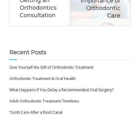
Getting an
Importance of
Orthodontics
Orthodontic
Consultation
Care
Recent Posts
Give Yourself the Gift of Orthodontic Treatment
Orthodontic Treatment & Oral Health
What Happens if You Delay a Recommended Oral Surgery?
Adult Orthodontic Treatment Timelines
Tooth Care After a Root Canal