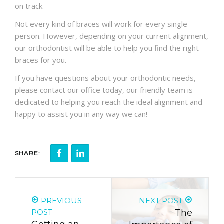
on track.
Not every kind of braces will work for every single
person. However, depending on your current alignment,
our orthodontist will be able to help you find the right
braces for you.
If you have questions about your orthodontic needs,
please contact our office today, our friendly team is
dedicated to helping you reach the ideal alignment and
happy to assist you in any way we can!
SHARE:
PREVIOUS
NEXT POST
POST
The