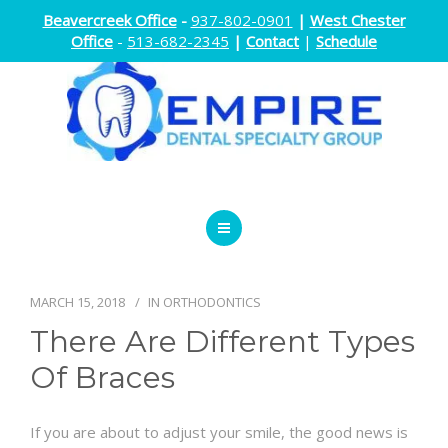
Beavercreek Office
-
937-802-0901
|
West Chester
Office
-
513-682-2345
|
Contact
|
Schedule
ENDODONTICS
ORTHODONTICS
MARCH 15, 2018
IN
ORTHODONTICS
There Are Different Types
ORAL SURGERY
Of Braces
DOCTORS
If you are about to adjust your smile, the good news is
ABOUT