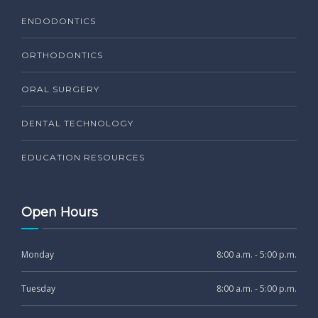
ENDODONTICS
ORTHODONTICS
ORAL SURGERY
DENTAL TECHNOLOGY
EDUCATION RESOURCES
Open Hours
Monday
8:00 a.m. - 5:00 p.m.
Tuesday
8:00 a.m. - 5:00 p.m.