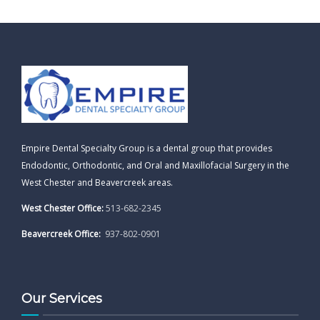
Empire Dental Specialty Group is a dental group that provides
Endodontic, Orthodontic, and Oral and Maxillofacial Surgery in the
West Chester and Beavercreek areas.
West Chester Office:
513-682-2345
Beavercreek Office:
937-802-0901
Our Services