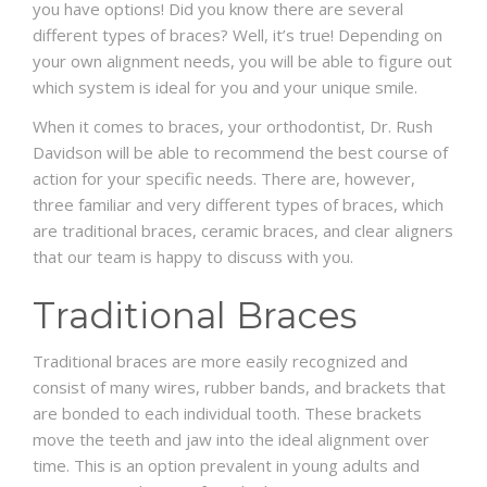
you have options! Did you know there are several
different types of braces? Well, it’s true! Depending on
SCHEDULE
your own alignment needs, you will be able to figure out
which system is ideal for you and your unique smile.
When it comes to braces, your orthodontist, Dr. Rush
Davidson will be able to recommend the best course of
action for your specific needs. There are, however,
three familiar and very different types of braces, which
are traditional braces, ceramic braces, and clear aligners
that our team is happy to discuss with you.
Traditional Braces
Traditional braces are more easily recognized and
consist of many wires, rubber bands, and brackets that
are bonded to each individual tooth. These brackets
move the teeth and jaw into the ideal alignment over
time. This is an option prevalent in young adults and