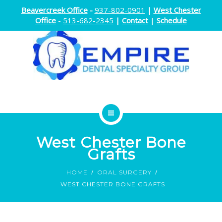
Beavercreek Office
-
937-802-0901
|
West Chester
Office
-
513-682-2345
|
Contact
|
Schedule
ENDODONTICS
West Chester Bone
ORTHODONTICS
Grafts
HOME
ORAL SURGERY
ORAL SURGERY
WEST CHESTER BONE GRAFTS
DOCTORS
ABOUT