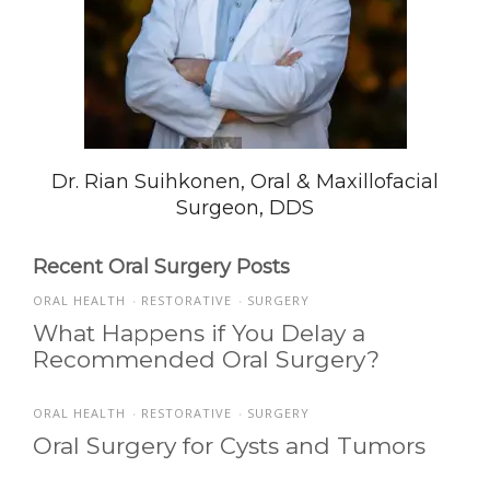
Dr. Rian Suihkonen, Oral & Maxillofacial
Surgeon, DDS
Recent Oral Surgery Posts
ORAL HEALTH
RESTORATIVE
SURGERY
•
•
What Happens if You Delay a
Recommended Oral Surgery?
ORAL HEALTH
RESTORATIVE
SURGERY
•
•
Oral Surgery for Cysts and Tumors