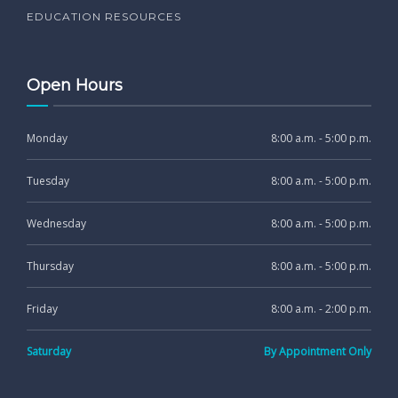
EDUCATION RESOURCES
Open Hours
Monday
8:00 a.m. - 5:00 p.m.
Tuesday
8:00 a.m. - 5:00 p.m.
Wednesday
8:00 a.m. - 5:00 p.m.
Thursday
8:00 a.m. - 5:00 p.m.
Friday
8:00 a.m. - 2:00 p.m.
Saturday
By Appointment Only