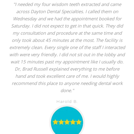
"I needed my four wisdom teeth extracted and came
across Dayton Dental Specialties. I called them on
Wednesday and we had the appointment booked for
Saturday. I did not expect to get in that quick. They did
my consultation and procedure at the same time and
only took about 45 minutes at the most. The facility is
extremely clean. Every single one of the staff I interacted
with were very friendly. I did not sit out in the lobby and
wait 15 minutes past my appointment like I usually do.
Dr, Brad Russell explained everything to me before
hand and took excellent care of me. I would highly
recommend this place to anyone needing dental work
done."
Harold B.