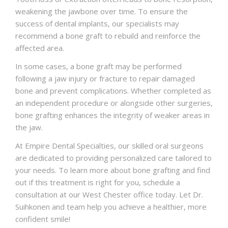
weakening the jawbone over time. To ensure the
success of dental implants, our specialists may
recommend a bone graft to rebuild and reinforce the
affected area.
In some cases, a bone graft may be performed
following a jaw injury or fracture to repair damaged
bone and prevent complications. Whether completed as
an independent procedure or alongside other surgeries,
bone grafting enhances the integrity of weaker areas in
the jaw.
At Empire Dental Specialties, our skilled oral surgeons
are dedicated to providing personalized care tailored to
your needs. To learn more about bone grafting and find
out if this treatment is right for you,
schedule a
consultation
at our West Chester office today. Let Dr.
Suihkonen and team help you achieve a healthier, more
confident smile!