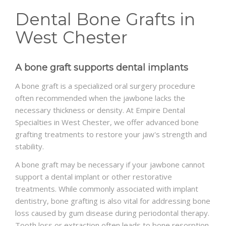
Dental Bone Grafts in
SCHEDULE
West Chester
A bone graft supports dental implants
A bone graft is a specialized oral surgery procedure
often recommended when the jawbone lacks the
necessary thickness or density. At Empire Dental
Specialties in West Chester, we offer advanced bone
grafting treatments to restore your jaw's strength and
stability.
A bone graft may be necessary if your jawbone cannot
support a dental implant or other restorative
treatments. While commonly associated with implant
dentistry, bone grafting is also vital for addressing bone
loss caused by gum disease during periodontal therapy.
Tooth loss or extraction often leads to bone resorption,