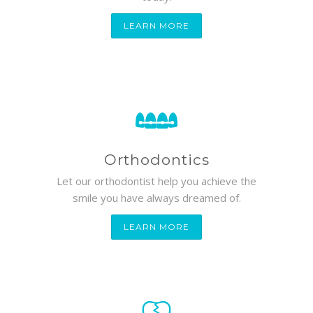
LEARN MORE
Orthodontics
Let our orthodontist help you achieve the
smile you have always dreamed of.
LEARN MORE