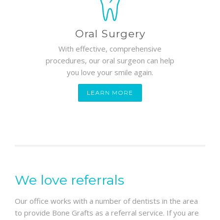
Oral Surgery
With effective, comprehensive
procedures, our oral surgeon can help
you love your smile again.
LEARN MORE
We love referrals
Our office works with a number of dentists in the area
to provide Bone Grafts as a referral service. If you are