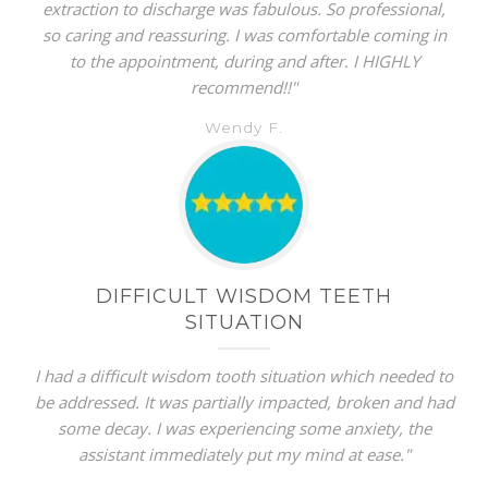
extraction to discharge was fabulous. So professional,
so caring and reassuring. I was comfortable coming in
to the appointment, during and after. I HIGHLY
recommend!!"
Wendy F.
DIFFICULT WISDOM TEETH
SITUATION
I had a difficult wisdom tooth situation which needed to
be addressed. It was partially impacted, broken and had
some decay. I was experiencing some anxiety, the
assistant immediately put my mind at ease."