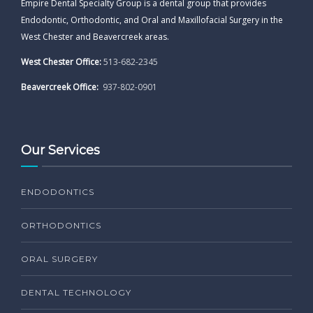
Empire Dental Specialty Group is a dental group that provides
Endodontic, Orthodontic, and Oral and Maxillofacial Surgery in the
West Chester and Beavercreek areas.
West Chester Office:
513-682-2345
Beavercreek Office:
937-802-0901
Our Services
ENDODONTICS
ORTHODONTICS
ORAL SURGERY
DENTAL TECHNOLOGY