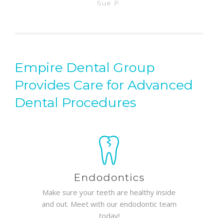
Sue P.
Empire Dental Group
Provides Care for Advanced
Dental Procedures
Endodontics
Make sure your teeth are healthy inside
and out. Meet with our endodontic team
today!