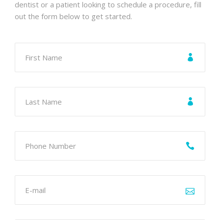
dentist or a patient looking to schedule a procedure, fill
out the form below to get started.