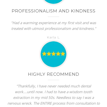
PROFESSIONALISM AND KINDNESS
"Had a warming experience at my first visit and was
treated with utmost professionalism and kindness."
Karla L.
HIGHLY RECOMMEND
"Thankfully, I have never needed much dental
work....until now. I had to have a wisdom tooth
extraction in my mid 50s. Needless to say I was a
nervous wreck. The ENTIRE process from consultation to