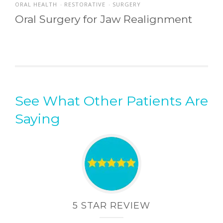
ORAL HEALTH
RESTORATIVE
SURGERY
•
•
Oral Surgery for Jaw Realignment
See What Other Patients Are
Saying
5 STAR REVIEW