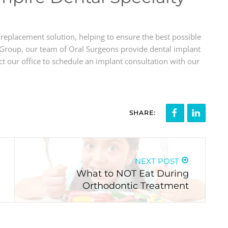
 replacement solution, helping to ensure the best possible
 Group, our team of Oral Surgeons provide dental implant
 our office to schedule an implant consultation with our
SHARE:
NEXT POST
What to NOT Eat During
Orthodontic Treatment