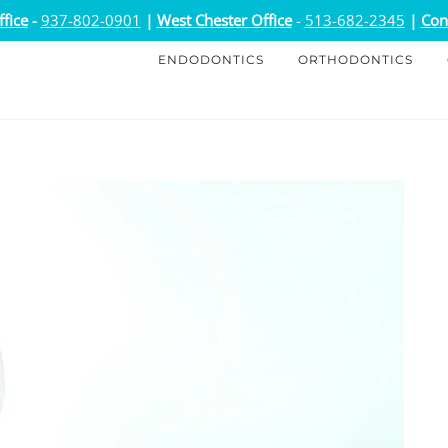
fice
-
937-802-0901
|
West Chester Office
-
513-682-2345
|
Con
ENDODONTICS
ORTHODONTICS