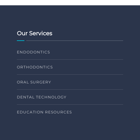
Our Services
ENDODONTICS
ORTHODONTICS
ORAL SURGERY
DENTAL TECHNOLOGY
EDUCATION RESOURCES