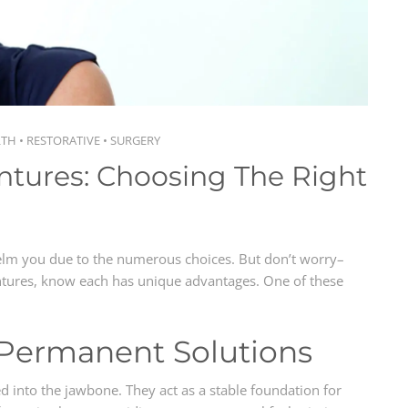
LTH
•
RESTORATIVE
•
SURGERY
ntures: Choosing The Right
lm you due to the numerous choices. But don’t worry–
ntures, know each has unique advantages. One of these
 Permanent Solutions
ed into the jawbone. They act as a stable foundation for