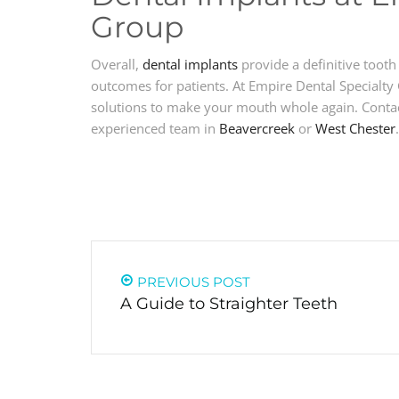
Group
Overall,
dental implants
provide a definitive tooth
outcomes for patients. At Empire Dental Specialty
solutions to make your mouth whole again. Contact
experienced team in
Beavercreek
or
West Chester
.
PREVIOUS POST
A Guide to Straighter Teeth