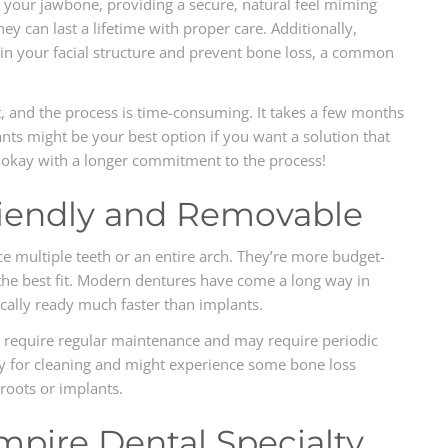
 your jawbone, providing a secure, natural feel miming
ey can last a lifetime with proper care. Additionally,
in your facial structure and prevent bone loss, a common
t, and the process is time-consuming. It takes a few months
nts might be your best option if you want a solution that
re okay with a longer commitment to the process!
iendly and Removable
e multiple teeth or an entire arch. They’re more budget-
the best fit. Modern dentures have come a long way in
cally ready much faster than implants.
o require regular maintenance and may require periodic
ly for cleaning and might experience some bone loss
roots or implants.
mpire Dental Specialty