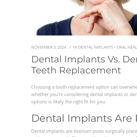
NOVEMBER 5, 2024
IN
DENTAL IMPLANTS
•
ORAL HEA
Dental Implants Vs. De
Teeth Replacement
Choosing a tooth replacement option can overwhe
whether you’re considering dental implants or de
options is likely the right fit for you.
Dental Implants Are
Dental implants are titanium posts surgically plac