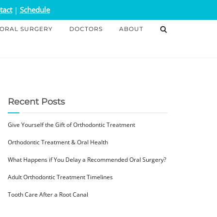
tact
|
Schedule
ORAL SURGERY
DOCTORS
ABOUT
Recent Posts
Give Yourself the Gift of Orthodontic Treatment
Orthodontic Treatment & Oral Health
What Happens if You Delay a Recommended Oral Surgery?
Adult Orthodontic Treatment Timelines
Tooth Care After a Root Canal