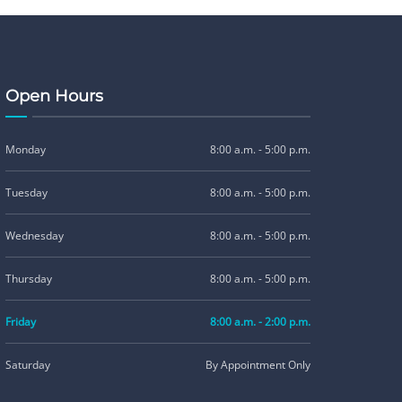
Open Hours
Monday
8:00 a.m. - 5:00 p.m.
Tuesday
8:00 a.m. - 5:00 p.m.
Wednesday
8:00 a.m. - 5:00 p.m.
Thursday
8:00 a.m. - 5:00 p.m.
Friday
8:00 a.m. - 2:00 p.m.
Saturday
By Appointment Only