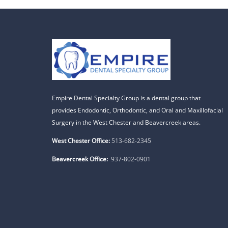
Empire Dental Specialty Group is a dental group that
provides Endodontic, Orthodontic, and Oral and Maxillofacial
Surgery in the West Chester and Beavercreek areas.
West Chester Office:
513-682-2345
Beavercreek Office:
937-802-0901