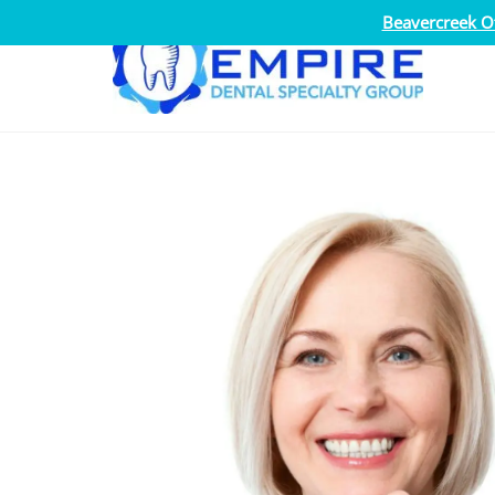
Beavercreek Of