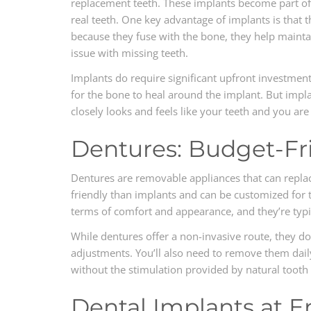
replacement teeth. These implants become part of
real teeth. One key advantage of implants is that th
because they fuse with the bone, they help mainta
issue with missing teeth.
Implants do require significant upfront investmen
for the bone to heal around the implant. But impla
closely looks and feels like your teeth and you a
Dentures: Budget-Fr
Dentures are removable appliances that can replac
friendly than implants and can be customized for 
terms of comfort and appearance, and they’re typi
While dentures offer a non-invasive route, they d
adjustments. You’ll also need to remove them dai
without the stimulation provided by natural tooth 
Dental Implants at E