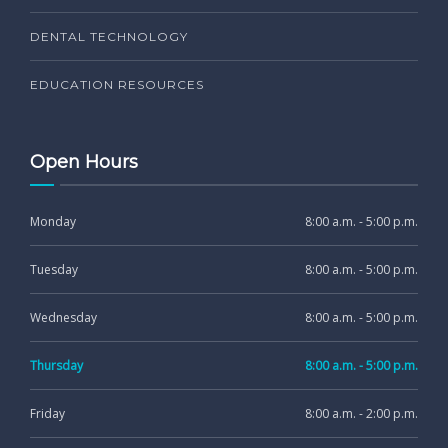
DENTAL TECHNOLOGY
EDUCATION RESOURCES
Open Hours
Monday
8:00 a.m. - 5:00 p.m.
Tuesday
8:00 a.m. - 5:00 p.m.
Wednesday
8:00 a.m. - 5:00 p.m.
Thursday
8:00 a.m. - 5:00 p.m.
Friday
8:00 a.m. - 2:00 p.m.