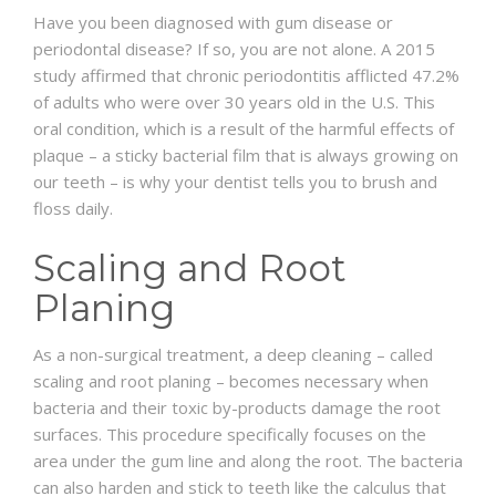
Have you been diagnosed with gum disease or
periodontal disease? If so, you are not alone. A 2015
SCHEDULE
study affirmed that chronic periodontitis afflicted 47.2%
of adults who were over 30 years old in the U.S. This
oral condition, which is a result of the harmful effects of
plaque – a sticky bacterial film that is always growing on
our teeth – is why your dentist tells you to brush and
floss daily.
Scaling and Root
Planing
As a non-surgical treatment, a deep cleaning – called
scaling and root planing – becomes necessary when
bacteria and their toxic by-products damage the root
surfaces. This procedure specifically focuses on the
area under the gum line and along the root. The bacteria
can also harden and stick to teeth like the calculus that