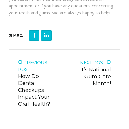
appointment or if you have any questions concerning
your teeth and gums. We are always happy to help!
SHARE:
PREVIOUS
NEXT POST
POST
It’s National
How Do
Gum Care
Dental
Month!
Checkups
Impact Your
Oral Health?