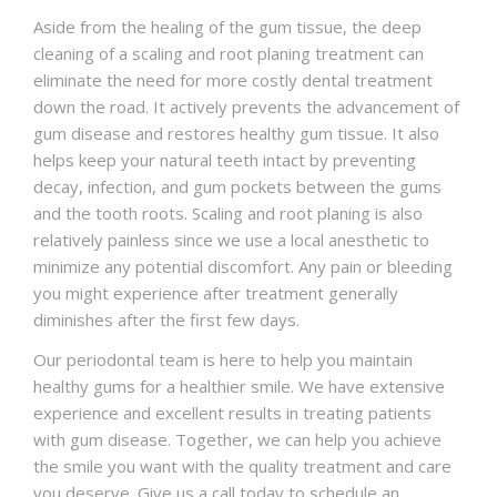
Aside from the healing of the gum tissue, the deep
cleaning of a scaling and root planing treatment can
eliminate the need for more costly dental treatment
down the road. It actively prevents the advancement of
gum disease and restores healthy gum tissue. It also
helps keep your natural teeth intact by preventing
decay, infection, and gum pockets between the gums
and the tooth roots. Scaling and root planing is also
relatively painless since we use a local anesthetic to
minimize any potential discomfort. Any pain or bleeding
you might experience after treatment generally
diminishes after the first few days.
Our periodontal team is here to help you maintain
healthy gums for a healthier smile. We have extensive
experience and excellent results in treating patients
with gum disease. Together, we can help you achieve
the smile you want with the quality treatment and care
you deserve. Give us a call today to schedule an