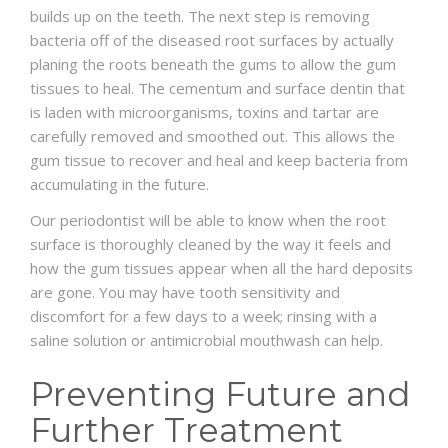
builds up on the teeth. The next step is removing
bacteria off of the diseased root surfaces by actually
planing the roots beneath the gums to allow the gum
tissues to heal. The cementum and surface dentin that
is laden with microorganisms, toxins and tartar are
carefully removed and smoothed out. This allows the
gum tissue to recover and heal and keep bacteria from
accumulating in the future.
Our periodontist will be able to know when the root
surface is thoroughly cleaned by the way it feels and
how the gum tissues appear when all the hard deposits
are gone. You may have tooth sensitivity and
discomfort for a few days to a week; rinsing with a
saline solution or antimicrobial mouthwash can help.
Preventing Future and
Further Treatment