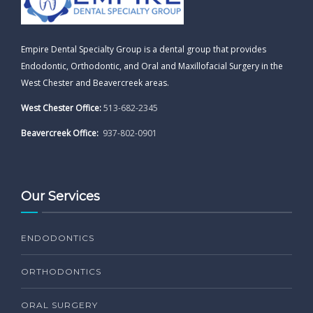
Empire Dental Specialty Group is a dental group that provides
Endodontic, Orthodontic, and Oral and Maxillofacial Surgery in the
West Chester and Beavercreek areas.
West Chester Office:
513-682-2345
Beavercreek Office:
937-802-0901
Our Services
ENDODONTICS
ORTHODONTICS
ORAL SURGERY