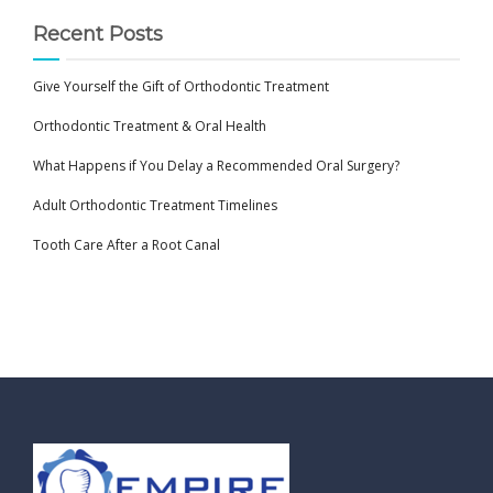
Recent Posts
Give Yourself the Gift of Orthodontic Treatment
Orthodontic Treatment & Oral Health
What Happens if You Delay a Recommended Oral Surgery?
Adult Orthodontic Treatment Timelines
Tooth Care After a Root Canal