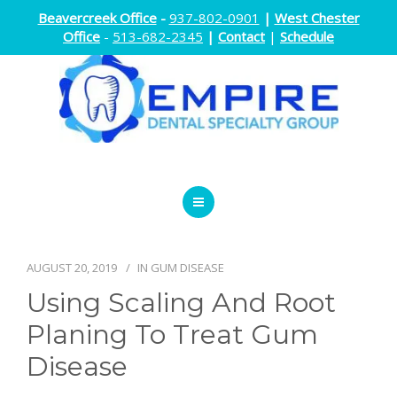
Beavercreek Office
-
937-802-0901
|
West Chester
Office
-
513-682-2345
|
Contact
|
Schedule
ENDODONTICS
ORTHODONTICS
AUGUST 20, 2019
IN
GUM DISEASE
Using Scaling And Root
ORAL SURGERY
Planing To Treat Gum
DOCTORS
Disease
ABOUT